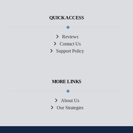
QUICK ACCESS
Reviews
Contact Us
Support Policy
MORE LINKS
About Us
Our Strategies