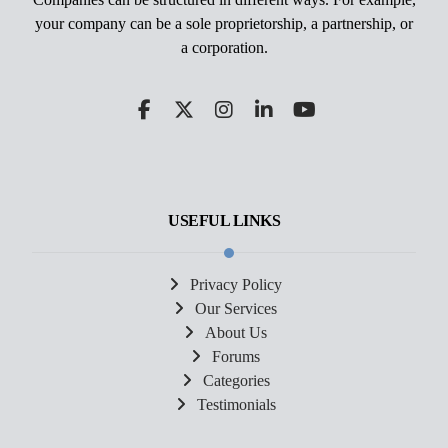
your company can be a sole proprietorship, a partnership, or
a corporation.
USEFUL LINKS
Privacy Policy
Our Services
About Us
Forums
Categories
Testimonials