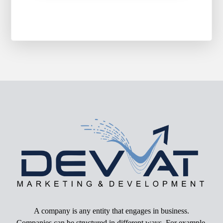
A company is any entity that engages in business.
Companies can be structured in different ways. For example,