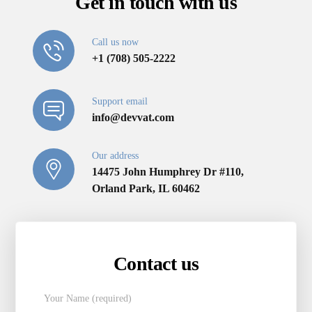
Get in touch with us
Call us now
+1 (708) 505-2222
Support email
info@devvat.com
Our address
14475 John Humphrey Dr #110,
Orland Park, IL 60462
Contact us
Your Name (required)