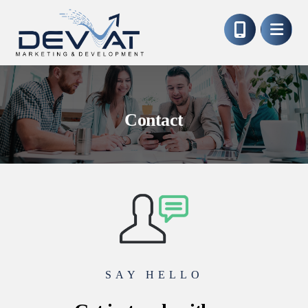
Contact
SAY HELLO