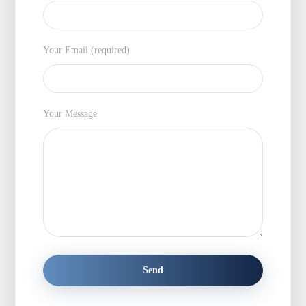
Your Email (required)
Your Message